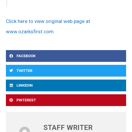
Click here to view original web page at
www.ozarksfirst.com
FACEBOOK
TWITTER
LINKEDIN
PINTEREST
STAFF WRITER