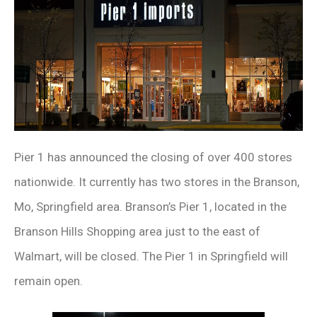
Pier 1 has announced the closing of over 400 stores
nationwide. It currently has two stores in the Branson,
Mo, Springfield area. Branson’s Pier 1, located in the
Branson Hills Shopping area just to the east of
Walmart, will be closed. The Pier 1 in Springfield will
remain open.