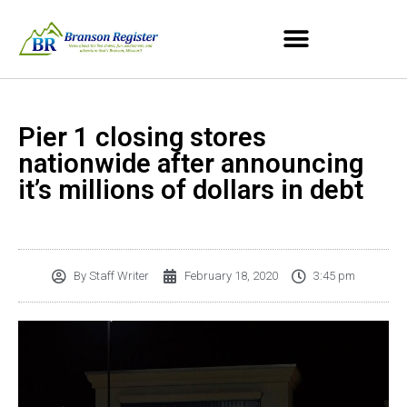
Pier 1 closing stores
nationwide after announcing
it’s millions of dollars in debt
By
Staff Writer
February 18, 2020
3:45 pm