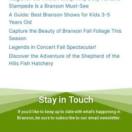
Stampede Is a Branson Must-See
A Guide: Best Branson Shows for Kids 3-5
Years Old
Capture the Beauty of Branson Fall Foliage This
Season
Legends in Concert Fall Spectacular!
Discover the Adventure of the Shepherd of the
Hills Fish Hatchery
Stay in Touch
If you’d like to keep up to date with what’s happening in
Branson, be sure to subscribe to our email newsletter.