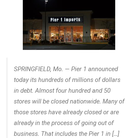
SPRINGFIELD, Mo. — Pier 1 announced
today its hundreds of millions of dollars
in debt. Almost four hundred and 50
stores will be closed nationwide. Many of
those stores have already closed or are
already in the process of going out of
business. That includes the Pier 1 in […]