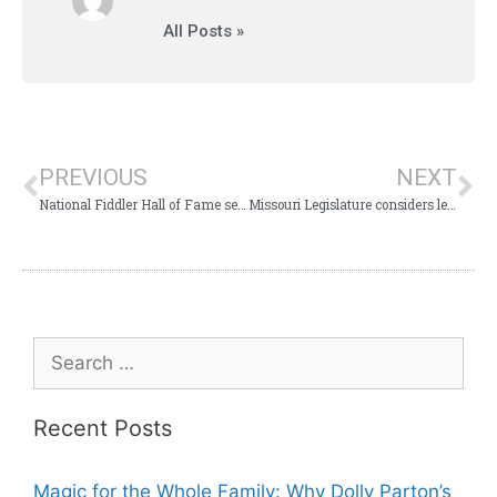
All Posts »
PREVIOUS
NEXT
National Fiddler Hall of Fame selects Branson’s incredible Shoji Tabuchi!
Missouri Legislature considers legislation for College of the Ozarks Police Force
Recent Posts
Magic for the Whole Family: Why Dolly Parton’s