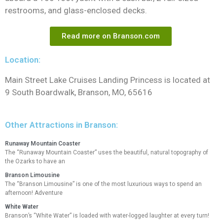
restrooms, and glass-enclosed decks.
Read more on Branson.com
Location:
Main Street Lake Cruises Landing Princess is located at
9 South Boardwalk, Branson, MO, 65616
Other Attractions in Branson:
Runaway Mountain Coaster
The “Runaway Mountain Coaster” uses the beautiful, natural topography of
the Ozarks to have an
Branson Limousine
The “Branson Limousine” is one of the most luxurious ways to spend an
afternoon! Adventure
White Water
Branson’s “White Water” is loaded with water-logged laughter at every turn!