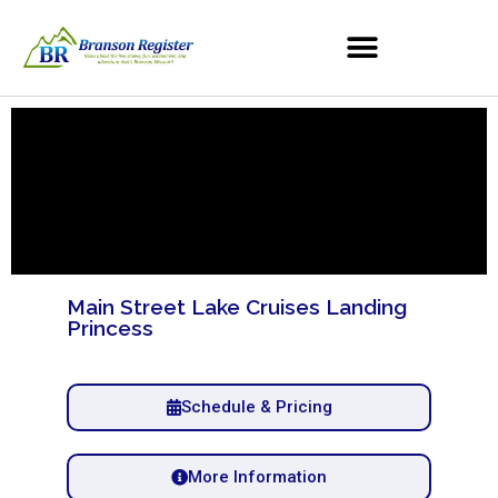
Main Street Lake Cruises Landing
Princess
Schedule & Pricing
More Information