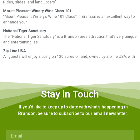
Rides, slides, and landlubbers’
Mount Pleasant Winery Wine Class 101
“Mount Pleasant Winery’s Wine 101 Class” in Branson is an excellent way to
enhance your
National Tiger Sanctuary
The “National Tiger Sanctuary” is a Branson area attraction that’s very unique
and entertaining, as
Zip Line USA
All guests will enjoy zipping on 120 acres of land, owned by Zipline USA, with
Stay in Touch
If you’d like to keep up to date with what’s happening in
Branson, be sure to subscribe to our email newsletter.