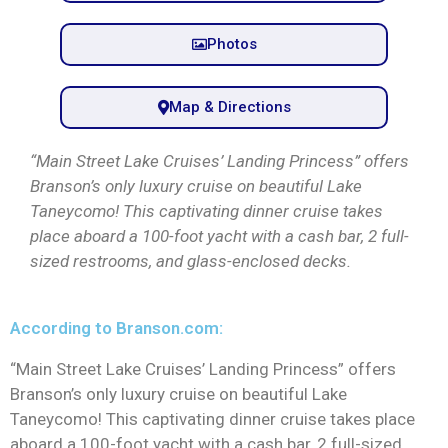
Photos
Map & Directions
“Main Street Lake Cruises’ Landing Princess” offers
Branson’s only luxury cruise on beautiful Lake
Taneycomo! This captivating dinner cruise takes
place aboard a 100-foot yacht with a cash bar, 2 full-
sized restrooms, and glass-enclosed decks.
According to Branson.com:
“Main Street Lake Cruises’ Landing Princess” offers
Branson’s only luxury cruise on beautiful Lake
Taneycomo! This captivating dinner cruise takes place
aboard a 100-foot yacht with a cash bar, 2 full-sized