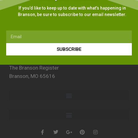
If you’d like to keep up to date with what’s happening in
Branson, be sure to subscribe to our email newsletter.
SUBSCRIBE
The Branson Register
Branson, MO 65616