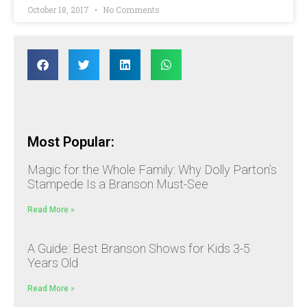
October 18, 2017
No Comments
Most Popular:
Magic for the Whole Family: Why Dolly Parton’s
Stampede Is a Branson Must-See
Read More »
A Guide: Best Branson Shows for Kids 3-5
Years Old
Read More »