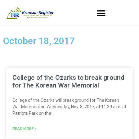
October 18, 2017
College of the Ozarks to break ground
for The Korean War Memorial
College of the Ozarks will break ground for The Korean
War Memorial on Wednesday, Nov. 8, 2017, at 11:30 a.m. at
Patriots Park on the
READ MORE »