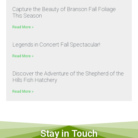
Capture the Beauty of Branson Fall Foliage
This Season
Read More »
Legends in Concert Fall Spectacular!
Read More »
Discover the Adventure of the Shepherd of the
Hills Fish Hatchery
Read More »
Stay in Touch