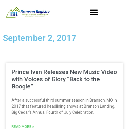
September 2, 2017
Prince Ivan Releases New Music Video
with Voices of Glory “Back to the
Boogie”
After a successful third summer season in Branson, MO in
2017 that featured headlining shows at Branson Landing,
Big Cedar’s Annual Fourth of July Celebration,
READ MORE »