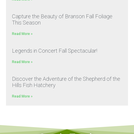
Capture the Beauty of Branson Fall Foliage
This Season
Read More »
Legends in Concert Fall Spectacular!
Read More »
Discover the Adventure of the Shepherd of the
Hills Fish Hatchery
Read More »