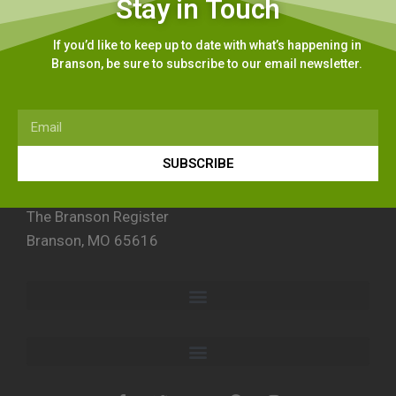
Stay in Touch
If you’d like to keep up to date with what’s happening in
Branson, be sure to subscribe to our email newsletter.
SUBSCRIBE
The Branson Register
Branson, MO 65616