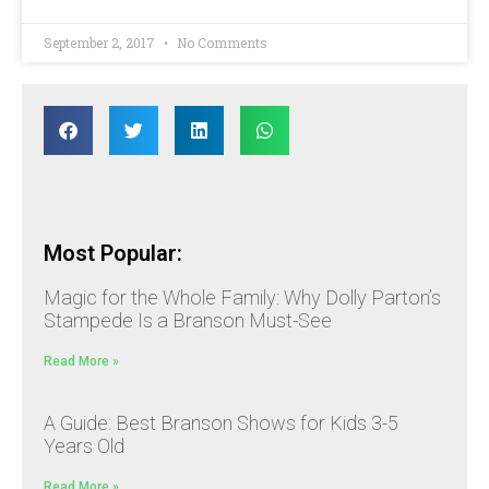
September 2, 2017
No Comments
Most Popular:
Magic for the Whole Family: Why Dolly Parton’s
Stampede Is a Branson Must-See
Read More »
A Guide: Best Branson Shows for Kids 3-5
Years Old
Read More »